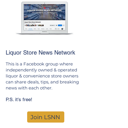
Liquor Store News Network
This is a Facebook group where
independently owned & operated
liquor & convenience store owners
can share deals, tips, and breaking
news with each other.
P.S. it's free!
Join LSNN