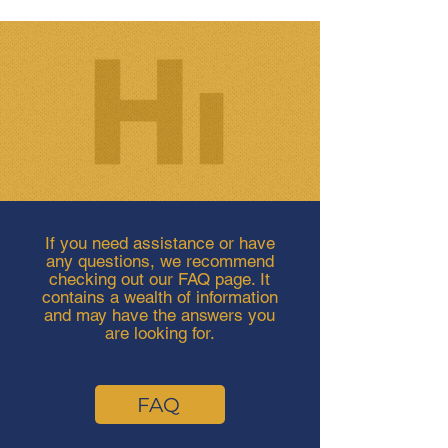
If you need assistance or have
any questions, we recommend
checking out our FAQ page. It
contains a wealth of information
and may have the answers you
are looking for.
FAQ