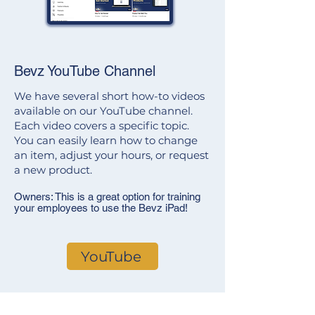
Bevz YouTube Channel
We have several short how-to videos
available on our YouTube channel.
Each video covers a specific topic.
You can easily learn how to change
an item, adjust your hours, or request
a new product.
Owners: This is a great option for training
your employees to use the Bevz iPad!
YouTube