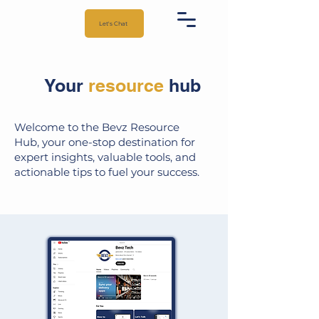
Let's Chat
Your
resource
hub
Welcome to the Bevz Resource
Hub, your one-stop destination for
expert insights, valuable tools, and
actionable tips to fuel your success.