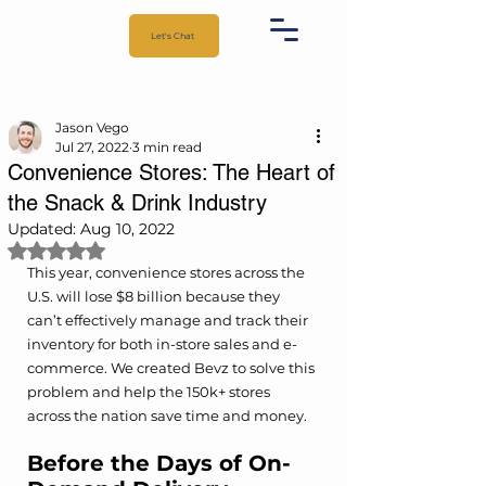
Let's Chat
Jason Vego
Jul 27, 2022
3 min read
Convenience Stores: The Heart of
the Snack & Drink Industry
Updated:
Aug 10, 2022
Rated NaN out of 5 stars.
This year, convenience stores across the 
U.S. will lose $8 billion because they 
can’t effectively manage and track their 
inventory for both in-store sales and e-
commerce. We created Bevz to solve this 
problem and help the 150k+ stores 
across the nation save time and money. 
Before the Days of On-