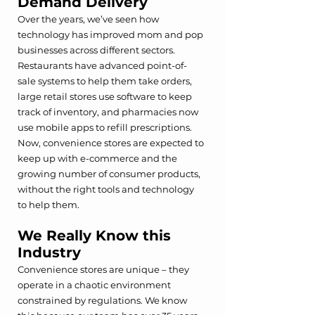
Demand Delivery
Over the years, we’ve seen how 
technology has improved mom and pop 
businesses across different sectors. 
Restaurants have advanced point-of-
sale systems to help them take orders, 
large retail stores use software to keep 
track of inventory, and pharmacies now 
use mobile apps to refill prescriptions. 
Now, convenience stores are expected to 
keep up with e-commerce and the 
growing number of consumer products, 
without the right tools and technology 
to help them. 
We Really Know this 
Industry
Convenience stores are unique – they 
operate in a chaotic environment 
constrained by regulations. We know 