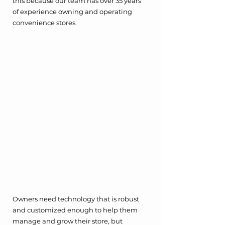
this because our team has over 35 years 
of experience owning and operating 
convenience stores. 
Owners need technology that is robust 
and customized enough to help them 
manage and grow their store, but 