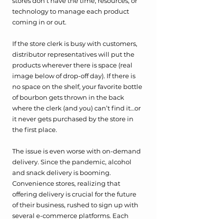
stores don’t have the time, resources, or 
technology to manage each product 
coming in or out. 
If the store clerk is busy with customers, 
distributor representatives will put the 
products wherever there is space (real 
image below of drop-off day). If there is 
no space on the shelf, your favorite bottle 
of bourbon gets thrown in the back 
where the clerk (and you) can’t find it…or 
it never gets purchased by the store in 
the first place. 
The issue is even worse with on-demand 
delivery. Since the pandemic, alcohol 
and snack delivery is booming. 
Convenience stores, realizing that 
offering delivery is crucial for the future 
of their business, rushed to sign up with 
several e-commerce platforms. Each 