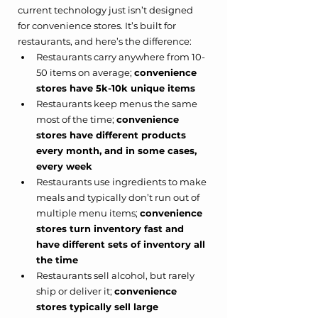
current technology just isn’t designed 
for convenience stores. It’s built for 
restaurants, and here’s the difference:
Restaurants carry anywhere from 10-
50 items on average; 
convenience 
stores have 5k-10k unique items
Restaurants keep menus the same 
most of the time; 
convenience 
stores have different products 
every month, and in some cases, 
every week
Restaurants use ingredients to make 
meals and typically don’t run out of 
multiple menu items; 
convenience 
stores turn inventory fast and 
have different sets of inventory all 
the time
Restaurants sell alcohol, but rarely 
ship or deliver it; 
convenience 
stores typically sell large 