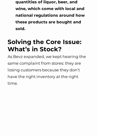
quantities of liquor, beer, and 
wine, which come with local and 
national regulations around how 
these products are bought and 
sold. 
Solving the Core Issue: 
What’s in Stock?
As Bevz expanded, we kept hearing the 
same complaint from stores: they are 
losing customers because they don’t 
have the right inventory at the right 
time.