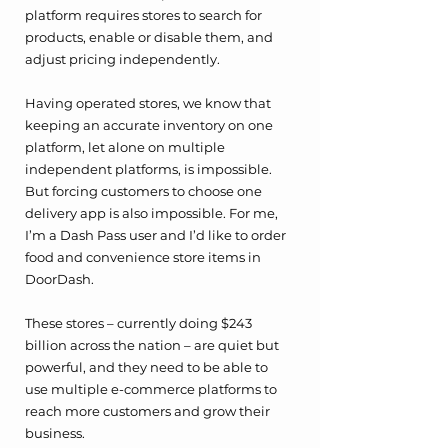
platform requires stores to search for 
products, enable or disable them, and 
adjust pricing independently. 
Having operated stores, we know that 
keeping an accurate inventory on one 
platform, let alone on multiple 
independent platforms, is impossible. 
But forcing customers to choose one 
delivery app is also impossible. For me, 
I’m a Dash Pass user and I’d like to order 
food and convenience store items in 
DoorDash. 
These stores – currently doing $243 
billion across the nation – are quiet but 
powerful, and they need to be able to 
use multiple e-commerce platforms to 
reach more customers and grow their 
business.