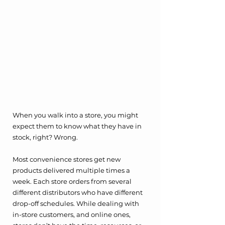
When you walk into a store, you might 
expect them to know what they have in 
stock, right? Wrong.
Most convenience stores get new 
products delivered multiple times a 
week. Each store orders from several 
different distributors who have different 
drop-off schedules. While dealing with 
in-store customers, and online ones, 