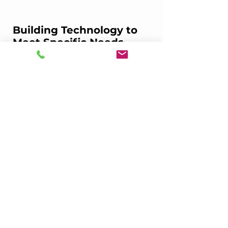
Building Technology to 
Meet Specific Needs
Bevz partnered with DoorDash, Uber 
Eats, Postmates, Drizly, and Grubhub to 
give convenience stores a simple, 
customized way to manage all of their e-
commerce in one place.
This is just one of our offerings, but it’s a 
really important one for our stores. Stay 
tuned as we continue to build 
integrations, automation, and 
partnerships across the snack and drink 
industry that make selling and buying 
items from convenience stores seamless. 
Convenience stores are a critical part of 
the snack and drink ecosystem, and with 