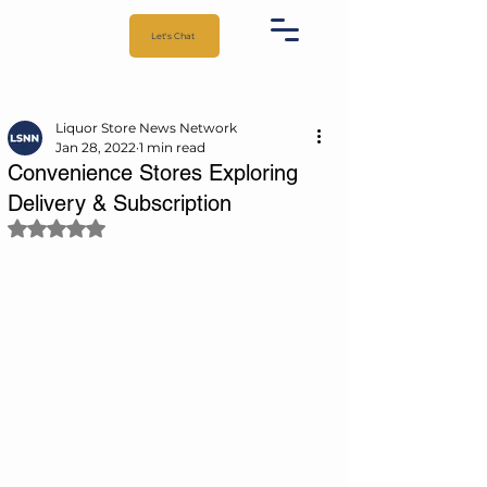
Let's Chat
Liquor Store News Network
Jan 28, 2022
1 min read
Convenience Stores Exploring
Delivery & Subscription
Rated NaN out of 5 stars.