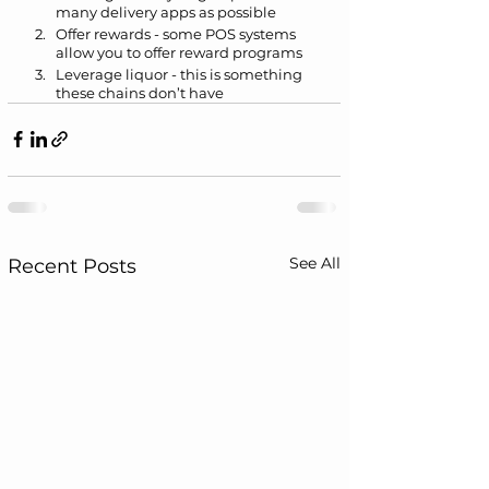
many delivery apps as possible
Offer rewards - some POS systems 
allow you to offer reward programs
Leverage liquor - this is something 
these chains don’t have
See All
Recent Posts