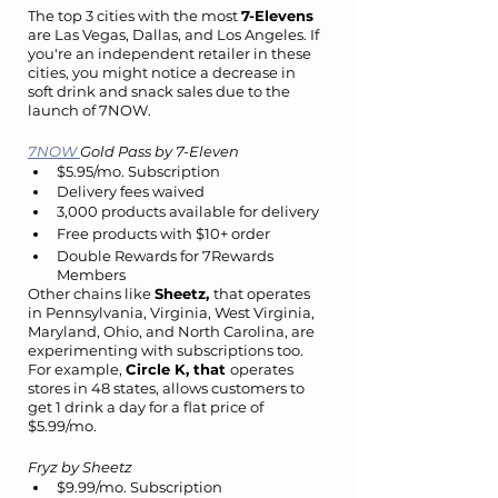
The top 3 cities with the most 
7-Elevens 
are Las Vegas, Dallas, and Los Angeles. If 
you're an independent retailer in these 
cities, you might notice a decrease in 
soft drink and snack sales due to the 
launch of 7NOW.
7NOW 
Gold Pass by 7-Eleven
$5.95/mo. Subscription
Delivery fees waived
3,000 products available for delivery
Free products with $10+ order
Double Rewards for 7Rewards 
Members
Other chains like 
Sheetz, 
that operates 
in Pennsylvania, Virginia, West Virginia, 
Maryland, Ohio, and North Carolina, are 
experimenting with subscriptions too. 
For example, 
Circle K, that 
operates 
stores in 48 states, allows customers to 
get 1 drink a day for a flat price of 
$5.99/mo.
Fryz by Sheetz
$9.99/mo. Subscription