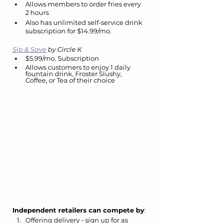
Allows members to order fries every 
2 hours
Also has unlimited self-service drink 
subscription for $14.99/mo.
Sip & Save
 by Circle K
$5.99/mo. Subscription
Allows customers to enjoy 1 daily 
fountain drink, Froster Slushy, 
Coffee, or Tea of their choice
Independent retailers can compete by
:
Offering delivery - sign up for as 