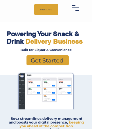
Let's Chat
Powering Your Snack &
Drink
Delivery Business
Built for Liquor & Convenience
Get Started
Bevz streamlines delivery management
and boosts your digital presence,
keeping
you ahead of the competition