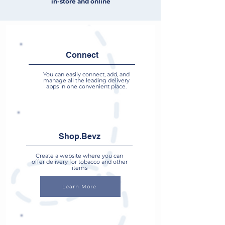
in-store and online
Connect
You can easily connect, add, and
manage all the leading delivery
apps in one convenient place.
Shop.Bevz
Create a website where you can
offer delivery for tobacco and other
items
Learn More