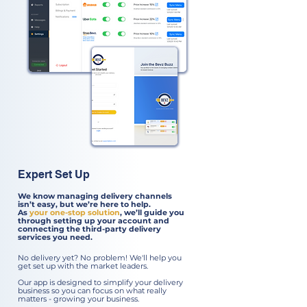
Expert Set Up
We know managing delivery channels
isn’t easy, but we’re here to help.
As
your one-stop solution
, we’ll guide you
through setting up your account and
connecting the third-party delivery
services you need.
No delivery yet? No problem! We'll help you
get set up with the market leaders.
Our app is designed to simplify your delivery
business so you can focus on what really
matters - growing your business.