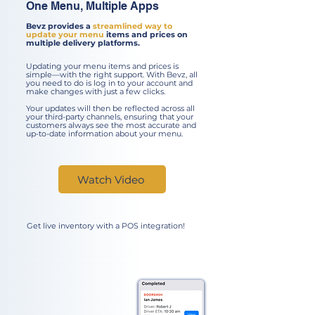
One Menu, Multiple Apps
Bevz provides a
streamlined way to
update your menu
items and prices on
multiple delivery platforms.
Updating your menu items and prices is
simple—with the right support. With Bevz, all
you need to do is log in to your account and
make changes with just a few clicks.
Your updates will then be reflected across all
your third-party channels, ensuring that your
customers always see the most accurate and
up-to-date information about your menu.
Watch Video
Get live inventory with a POS integration!