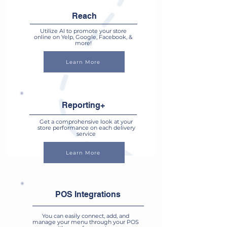
Reach
Utilize AI to promote your store
online on Yelp, Google, Facebook, &
more!
Learn More
Reporting+
Get a comprohensive look at your
store performance on each delivery
service
Learn More
POS Integrations
You can easily connect, add, and
manage your menu through your POS