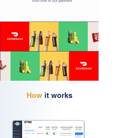
with one of our partners
How
it works