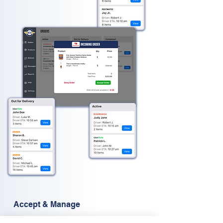
Accept & Manage
Bevz
order management system is designed