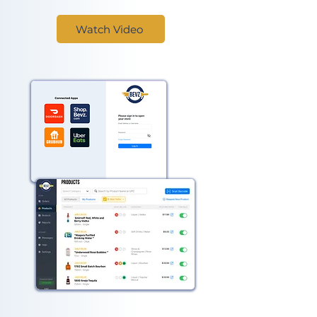
Watch Video